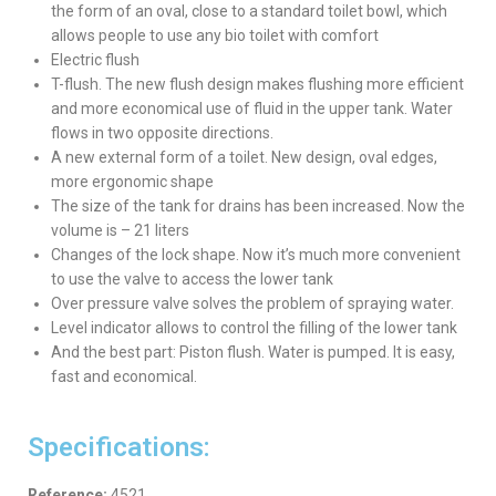
the form of an oval, close to a standard toilet bowl, which
allows people to use any bio toilet with comfort
Electric flush
T-flush. The new flush design makes flushing more efficient
and more economical use of fluid in the upper tank. Water
flows in two opposite directions.
A new external form of a toilet. New design, oval edges,
more ergonomic shape
The size of the tank for drains has been increased. Now the
volume is – 21 liters
Changes of the lock shape. Now it’s much more convenient
to use the valve to access the lower tank
Over pressure valve solves the problem of spraying water.
Level indicator allows to control the filling of the lower tank
And the best part: Piston flush. Water is pumped. It is easy,
fast and economical.
Specifications:
Reference:
4521