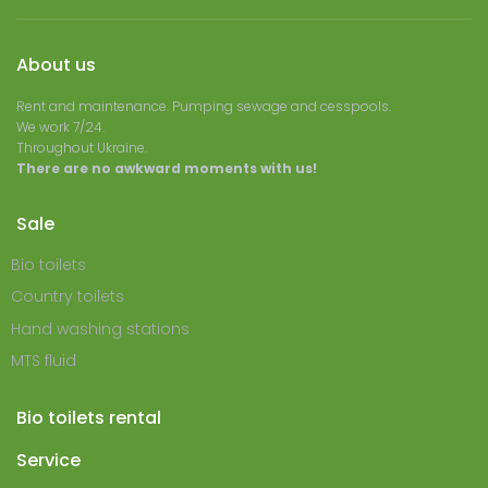
About us
Rent and maintenance. Pumping sewage and cesspools.
We work 7/24.
Throughout Ukraine.
There are no awkward moments with us!
Sale
Bio toilets
Country toilets
Hand washing stations
MTS fluid
Bio toilets rental
Service