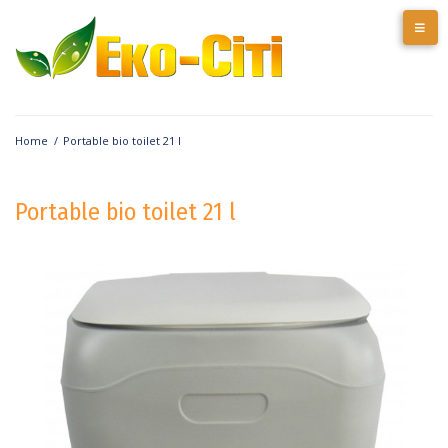
Home
/
Portable bio toilet 21 l
Portable bio toilet 21 l