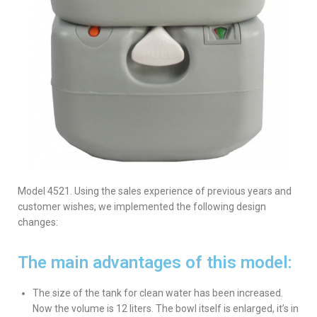
Model 4521. Using the sales experience of previous years and
customer wishes, we implemented the following design
changes:
The main advantages of this model:
The size of the tank for clean water has been increased.
Now the volume is 12 liters. The bowl itself is enlarged, it’s in