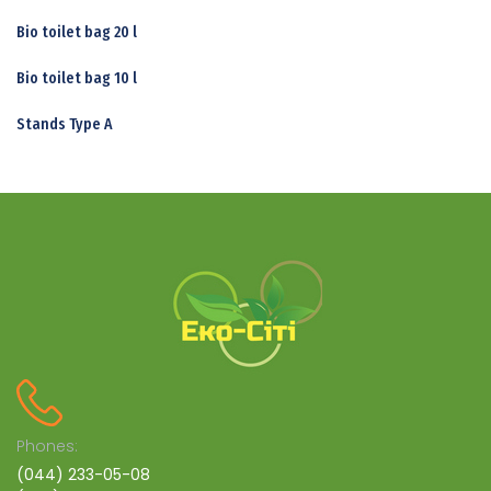
Bio toilet bag 20 l
Bio toilet bag 10 l
Stands Type A
Phones:
(044) 233-05-08