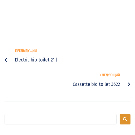
ПРЕДЫДУЩИЙ
Electric bio toilet 21 l
СЛЕДУЮЩИЙ
Cassette bio toilet 3622