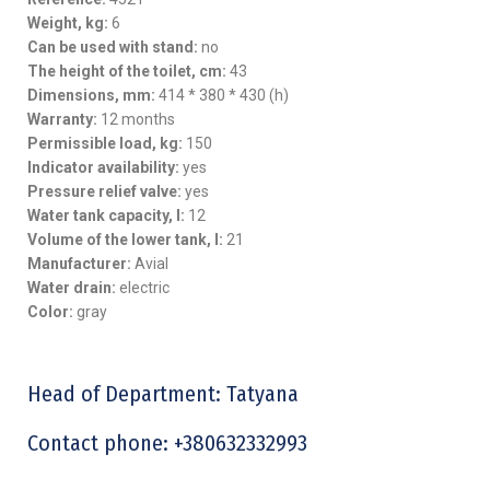
Weight, kg:
6
Can be used with stand:
no
The height of the toilet, cm:
43
Dimensions, mm:
414 * 380 * 430 (h)
Warranty:
12 months
Permissible load, kg:
150
Indicator availability:
yes
Pressure relief valve:
yes
Water tank capacity, l:
12
Volume of the lower tank, l:
21
Manufacturer:
Avial
Water drain:
electric
Color:
gray
Head of Department: Tatyana
Contact phone: +380632332993