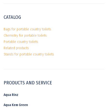
CATALOG
Bags for portable country toilets
Chemistry for portable toilets
Portable country toilets
Related products
Stands for portable country toilets
PRODUCTS AND SERVICE
Aqua Rinz
Aqua Kem Green