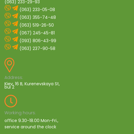
(063) 233-29-93
(063) 233-05-08
(063) 355-74-48
(063) 519-26-50
(067) 245-45-81
(093) 806-43-99
(063) 237-90-58
Address:
Kiev, 16 B, Kurenevskaya St,
bul 2
Working hours:
office 9.30-18.00 Mon-Fri.,
service around the clock