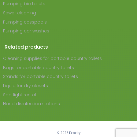
Pumping bio toilets
Sewer cleaning
Pumping cesspools
Pumping car washes
Related products
Cleaning supplies for portable country toilets
Bags for portable country toilets
Stands for portable country toilets
Liquid for dry closets
Spotlight rental
Hand disinfection stations
© 2026 Ecocity