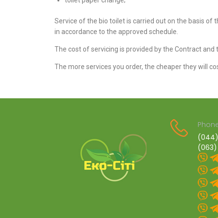
toilet paper change;
Service of the bio toilet is carried out on the basis of 
in accordance to the approved schedule.
The cost of servicing is provided by the Contract and t
The more services you order, the cheaper they will cos
Phone
(044)
(063)