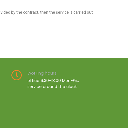
rovided by the contract, then the service is carried out
Working hours:
office 9.30-18.00 Mon-Fri.,
service around the clock