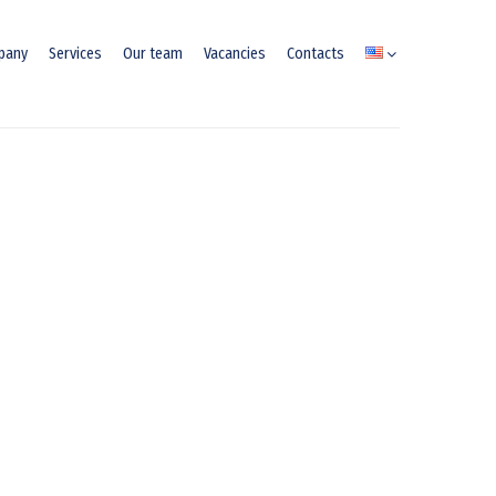
pany
Services
Our team
Vacancies
Contacts