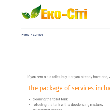
Home
/
Service
If you rent a bio toilet, buy it or you already have one, 
The package of services inclu
cleaning the toilet tank;
refueling the tank with a deodorizing mixture;