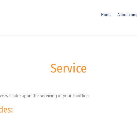
Home
About com
Service
we will take upon the servicing of your facilities.
des: