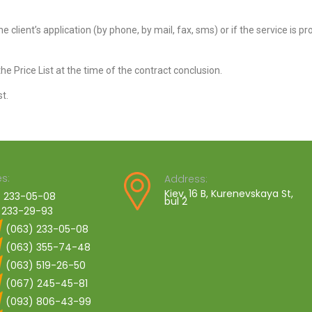
the client’s application (by phone, by mail, fax, sms) or if the service is p
he Price List at the time of the contract conclusion.
t.
s:
Address:
Kiev, 16 B, Kurenevskaya St,
 233-05-08
bul 2
 233-29-93
(063) 233-05-08
(063) 355-74-48
(063) 519-26-50
(067) 245-45-81
(093) 806-43-99