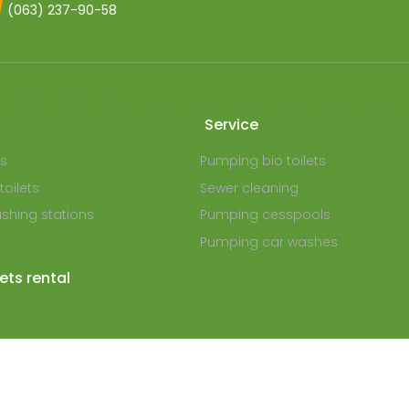
(063) 237-90-58
Service
ts
Pumping bio toilets
toilets
Sewer cleaning
shing stations
Pumping cesspools
Pumping car washes
lets rental