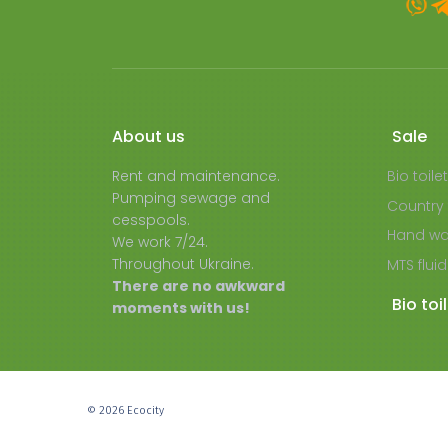
About us
Sale
Rent and maintenance.
Bio toile
Pumping sewage and
Country 
cesspools.
Hand wa
We work 7/24.
Throughout Ukraine.
MTS fluid
There are no awkward
Bio toi
moments with us!
© 2026 Ecocity