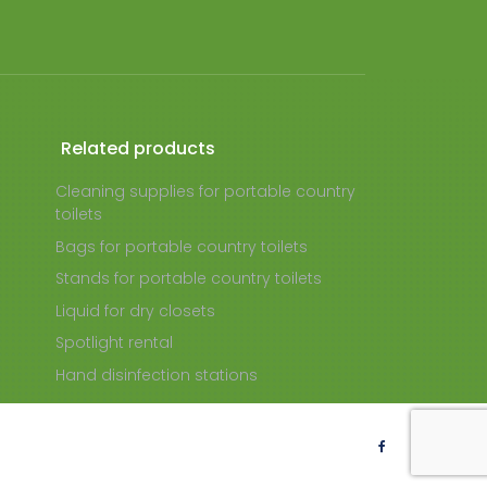
Related products
Cleaning supplies for portable country
toilets
Bags for portable country toilets
Stands for portable country toilets
Liquid for dry closets
Spotlight rental
Hand disinfection stations